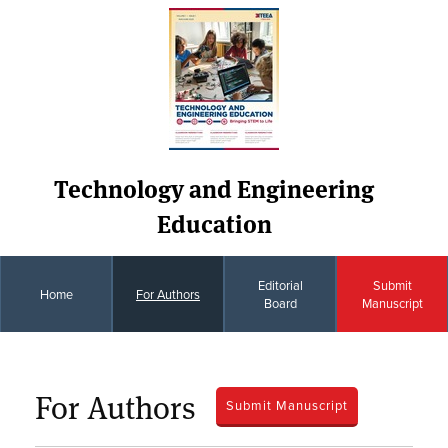
Technology and Engineering
Education
Editorial
Submit
Home
For Authors
Board
Manuscript
For Authors
Submit Manuscript