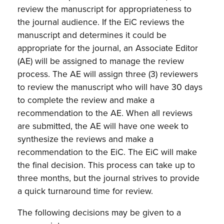
review the manuscript for appropriateness to
the journal audience. If the EiC reviews the
manuscript and determines it could be
appropriate for the journal, an Associate Editor
(AE) will be assigned to manage the review
process. The AE will assign three (3) reviewers
to review the manuscript who will have 30 days
to complete the review and make a
recommendation to the AE. When all reviews
are submitted, the AE will have one week to
synthesize the reviews and make a
recommendation to the EiC. The EiC will make
the final decision. This process can take up to
three months, but the journal strives to provide
a quick turnaround time for review.
The following decisions may be given to a