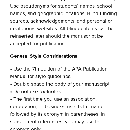
Use pseudonyms for students’ names, school
names, and geographic locations. Blind funding
sources, acknowledgements, and personal or
institutional websites. All blinded items can be
reinserted later should the manuscript be
accepted for publication.
General Style Considerations
• Use the 7th edition of the APA Publication
Manual for style guidelines.
• Double space the body of your manuscript.
• Do not use footnotes.
• The first time you use an association,
corporation, or business, use its full name,
followed by its acronym in parentheses. In
subsequent references, you may use the
acronym only.