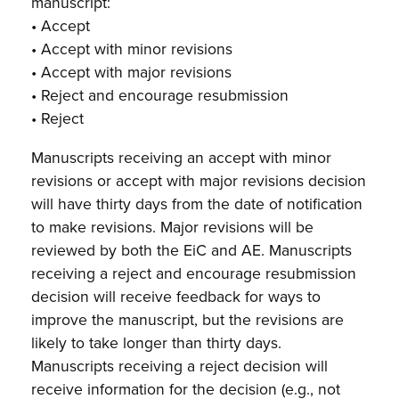
manuscript:
• Accept
• Accept with minor revisions
• Accept with major revisions
• Reject and encourage resubmission
• Reject
Manuscripts receiving an accept with minor
revisions or accept with major revisions decision
will have thirty days from the date of notification
to make revisions. Major revisions will be
reviewed by both the EiC and AE. Manuscripts
receiving a reject and encourage resubmission
decision will receive feedback for ways to
improve the manuscript, but the revisions are
likely to take longer than thirty days.
Manuscripts receiving a reject decision will
receive information for the decision (e.g., not