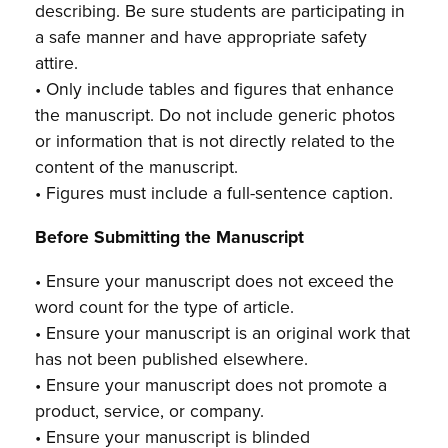
describing. Be sure students are participating in
a safe manner and have appropriate safety
attire.
• Only include tables and figures that enhance
the manuscript. Do not include generic photos
or information that is not directly related to the
content of the manuscript.
• Figures must include a full-sentence caption.
Before Submitting the Manuscript
• Ensure your manuscript does not exceed the
word count for the type of article.
• Ensure your manuscript is an original work that
has not been published elsewhere.
• Ensure your manuscript does not promote a
product, service, or company.
• Ensure your manuscript is blinded