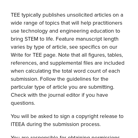
TEE typically publishes unsolicited articles on a
wide range of topics that will help practitioners
use technology and engineering education to
bring STEM to life. Feature manuscript length
varies by type of article, see specifics on our
Write for TEE page. Note that all figures, tables,
references, and supplemental files are included
when calculating the total word count of each
submission. Follow the guidelines for the
particular type of article you are submitting.
Check with the journal editor if you have
questions.
You will be asked to sign a copyright release to
ITEEA during the submission process.
You are responsible for obtaining permissions