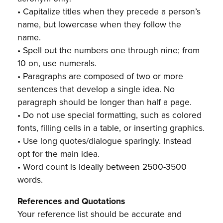
• Capitalize titles when they precede a person’s
name, but lowercase when they follow the
name.
• Spell out the numbers one through nine; from
10 on, use numerals.
• Paragraphs are composed of two or more
sentences that develop a single idea. No
paragraph should be longer than half a page.
• Do not use special formatting, such as colored
fonts, filling cells in a table, or inserting graphics.
• Use long quotes/dialogue sparingly. Instead
opt for the main idea.
• Word count is ideally between 2500-3500
words.
References and Quotations
Your reference list should be accurate and