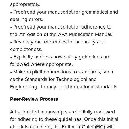
appropriately.
• Proofread your manuscript for grammatical and
spelling errors.
• Proofread your manuscript for adherence to
the 7th edition of the APA Publication Manual.
• Review your references for accuracy and
completeness.
• Explicitly address how safety guidelines are
followed where appropriate.
• Make explicit connections to standards, such
as the Standards for Technological and
Engineering Literacy or other national standards
Peer-Review Process
All submitted manuscripts are initially reviewed
for adhering to these guidelines. Once this initial
check is complete, the Editor in Chief (EiC) will