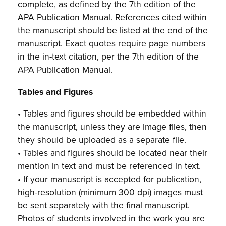
complete, as defined by the 7th edition of the
APA Publication Manual. References cited within
the manuscript should be listed at the end of the
manuscript. Exact quotes require page numbers
in the in-text citation, per the 7th edition of the
APA Publication Manual.
Tables and Figures
• Tables and figures should be embedded within
the manuscript, unless they are image files, then
they should be uploaded as a separate file.
• Tables and figures should be located near their
mention in text and must be referenced in text.
• If your manuscript is accepted for publication,
high-resolution (minimum 300 dpi) images must
be sent separately with the final manuscript.
Photos of students involved in the work you are