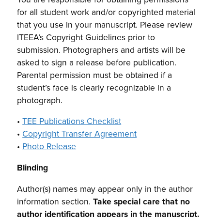
for all student work and/or copyrighted material
that you use in your manuscript. Please review
ITEEA’s Copyright Guidelines prior to
submission. Photographers and artists will be
asked to sign a release before publication.
Parental permission must be obtained if a
student’s face is clearly recognizable in a
photograph.
•
TEE Publications Checklist
•
Copyright Transfer Agreement
•
Photo Release
Blinding
Author(s) names may appear only in the author
information section.
Take special care that no
author identification appears in the manuscript.